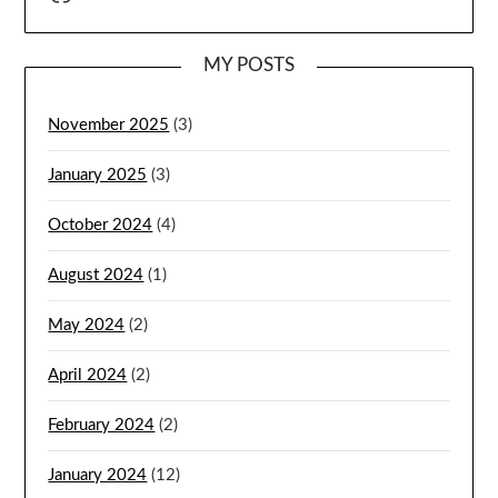
MY POSTS
November 2025
(3)
January 2025
(3)
October 2024
(4)
August 2024
(1)
May 2024
(2)
April 2024
(2)
February 2024
(2)
January 2024
(12)