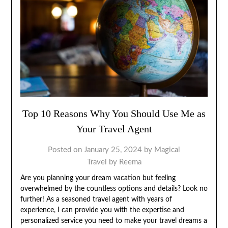
Top 10 Reasons Why You Should Use Me as
Your Travel Agent
Posted on
January 25, 2024
by
Magical
Travel by Reema
Are you planning your dream vacation but feeling
overwhelmed by the countless options and details? Look no
further! As a seasoned travel agent with years of
experience, I can provide you with the expertise and
personalized service you need to make your travel dreams a