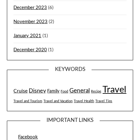
December 2023
(6)
November 2023
(2)
January 2021
(1)
December 2020
(1)
KEYWORDS
Travel
General
Disney
Cruise
Family
Food
Recipe
Travel and Tourism
Travel and Vacation
Travel Health
Travel Tips
IMPORTANT LINKS
Facebook