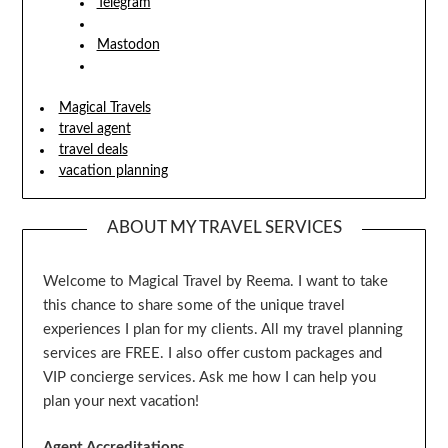
Telegram
Mastodon
Magical Travels
travel agent
travel deals
vacation planning
ABOUT MY TRAVEL SERVICES
Welcome to Magical Travel by Reema. I want to take
this chance to share some of the unique travel
experiences I plan for my clients. All my travel planning
services are FREE. I also offer custom packages and
VIP concierge services. Ask me how I can help you
plan your next vacation!
Agent Accreditations