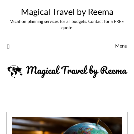
Magical Travel by Reema
Vacation planning services for all budgets. Contact for a FREE
quote.
Menu