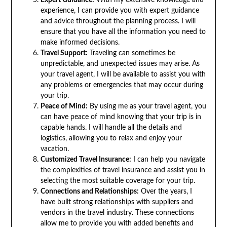
experience, I can provide you with expert guidance
and advice throughout the planning process. I will
ensure that you have all the information you need to
make informed decisions.
Travel Support:
Traveling can sometimes be
unpredictable, and unexpected issues may arise. As
your travel agent, I will be available to assist you with
any problems or emergencies that may occur during
your trip.
Peace of Mind:
By using me as your travel agent, you
can have peace of mind knowing that your trip is in
capable hands. I will handle all the details and
logistics, allowing you to relax and enjoy your
vacation.
Customized Travel Insurance:
I can help you navigate
the complexities of travel insurance and assist you in
selecting the most suitable coverage for your trip.
Connections and Relationships:
Over the years, I
have built strong relationships with suppliers and
vendors in the travel industry. These connections
allow me to provide you with added benefits and