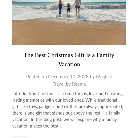
The Best Christmas Gift is a Family
Vacation
Posted on
December 10, 2023
by
Magical
Travel by Reema
Introduction Christmas is a time for joy, love, and creating
lasting memories with our loved ones. While traditional
gifts like toys, gadgets, and clothes are always appreciated,
there is one gift that stands out above the rest – a family
vacation. In this blog post, we will explore why a family
vacation makes the best…