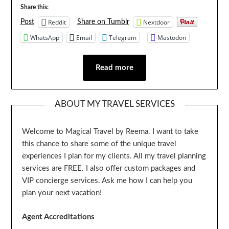
Share this:
Reddit
Nextdoor
Post
Share on Tumblr
WhatsApp
Email
Telegram
Mastodon
Read more
ABOUT MY TRAVEL SERVICES
Welcome to Magical Travel by Reema. I want to take
this chance to share some of the unique travel
experiences I plan for my clients. All my travel planning
services are FREE. I also offer custom packages and
VIP concierge services. Ask me how I can help you
plan your next vacation!
Agent Accreditations