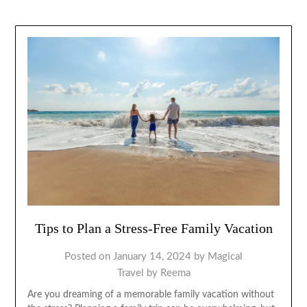
Tips to Plan a Stress-Free Family Vacation
Posted on
January 14, 2024
by
Magical
Travel by Reema
Are you dreaming of a memorable family vacation without