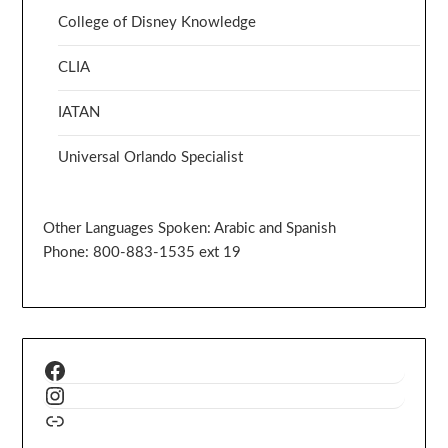
College of Disney Knowledge
CLIA
IATAN
Universal Orlando Specialist
Other Languages Spoken: Arabic and Spanish
Phone: 800-883-1535 ext 19