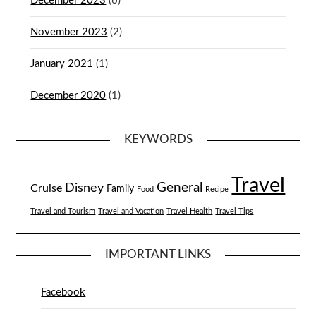
December 2023
(6)
November 2023
(2)
January 2021
(1)
December 2020
(1)
KEYWORDS
Travel
General
Disney
Cruise
Family
Food
Recipe
Travel and Tourism
Travel and Vacation
Travel Health
Travel Tips
IMPORTANT LINKS
Facebook