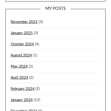
MY POSTS
November 2025
(3)
January 2025
(3)
October 2024
(4)
August 2024
(1)
May 2024
(2)
April 2024
(2)
February 2024
(2)
January 2024
(12)