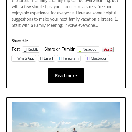
the stress? Planning a family trip can be overwhelming, but
with a few simple tips, you can ensure a stress-free and
enjoyable experience for everyone. Here are some helpful
suggestions to make your next family vacation a breeze. 1.
Start with a Family Meeting: Involve everyone…
Share this:
Reddit
Nextdoor
Post
Share on Tumblr
WhatsApp
Email
Telegram
Mastodon
Read more