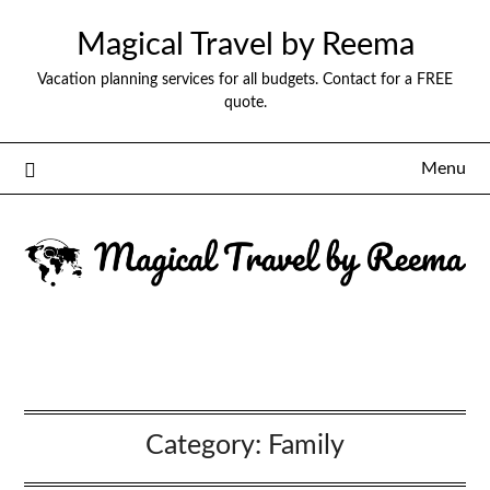
Magical Travel by Reema
Vacation planning services for all budgets. Contact for a FREE
quote.
Menu
Category:
Family