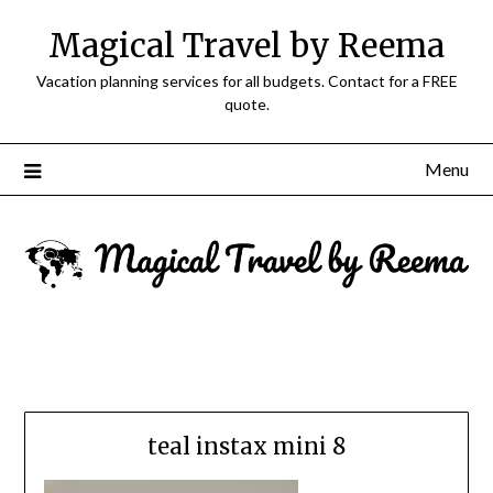
Magical Travel by Reema
Vacation planning services for all budgets. Contact for a FREE
quote.
Menu
teal instax mini 8