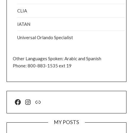
CLIA
IATAN
Universal Orlando Specialist
Other Languages Spoken: Arabic and Spanish
Phone: 800-883-1535 ext 19
MY POSTS