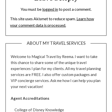
You must be
logged in
to post a comment.
This site uses Akismet to reduce spam.
Learn how
your comment data is processed.
ABOUT MY TRAVEL SERVICES
Welcome to Magical Travel by Reema. I want to take
this chance to share some of the unique travel
experiences I plan for my clients. All my travel planning
services are FREE. I also offer custom packages and
VIP concierge services. Ask me how I can help you plan
your next vacation!
Agent Accreditations
College of Disney Knowledge