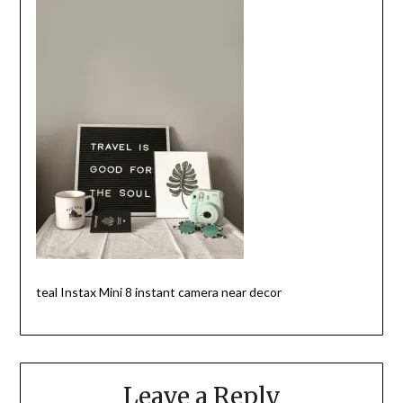
teal Instax Mini 8 instant camera near decor
Leave a Reply