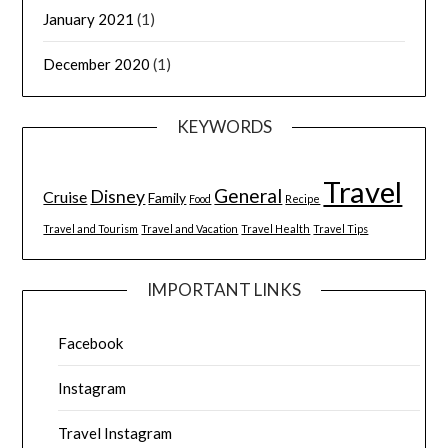
January 2021
(1)
December 2020
(1)
KEYWORDS
Travel
General
Disney
Cruise
Family
Food
Recipe
Travel and Tourism
Travel and Vacation
Travel Health
Travel Tips
IMPORTANT LINKS
Facebook
Instagram
Travel Instagram