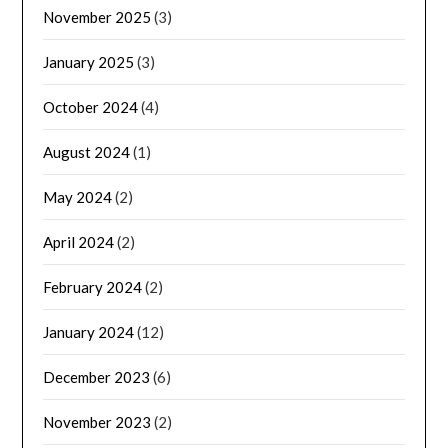
November 2025
(3)
January 2025
(3)
October 2024
(4)
August 2024
(1)
May 2024
(2)
April 2024
(2)
February 2024
(2)
January 2024
(12)
December 2023
(6)
November 2023
(2)