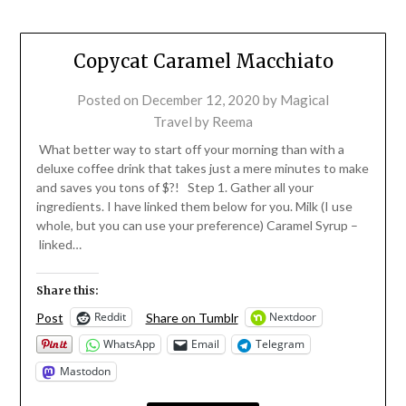
Copycat Caramel Macchiato
Posted on
December 12, 2020
by
Magical
Travel by Reema
What better way to start off your morning than with a
deluxe coffee drink that takes just a mere minutes to make
and saves you tons of $?! Step 1. Gather all your
ingredients. I have linked them below for you. Milk (I use
whole, but you can use your preference) Caramel Syrup –
linked…
Share this:
Reddit
Nextdoor
Post
Share on Tumblr
WhatsApp
Email
Telegram
Mastodon