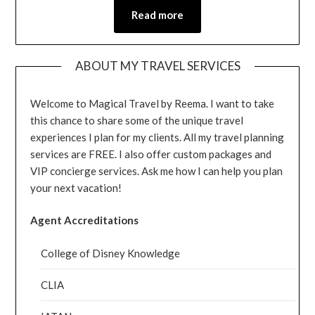
Read more
ABOUT MY TRAVEL SERVICES
Welcome to Magical Travel by Reema. I want to take
this chance to share some of the unique travel
experiences I plan for my clients. All my travel planning
services are FREE. I also offer custom packages and
VIP concierge services. Ask me how I can help you plan
your next vacation!
Agent Accreditations
College of Disney Knowledge
CLIA