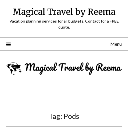
Magical Travel by Reema
Vacation planning services for all budgets. Contact for a FREE
quote.
Menu
Tag:
Pods