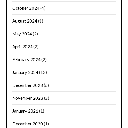
October 2024
(4)
August 2024
(1)
May 2024
(2)
April 2024
(2)
February 2024
(2)
January 2024
(12)
December 2023
(6)
November 2023
(2)
January 2021
(1)
December 2020
(1)