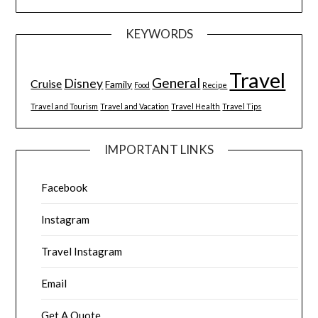
KEYWORDS
Travel
General
Disney
Cruise
Family
Food
Recipe
Travel and Tourism
Travel and Vacation
Travel Health
Travel Tips
IMPORTANT LINKS
Facebook
Instagram
Travel Instagram
Email
Get A Quote