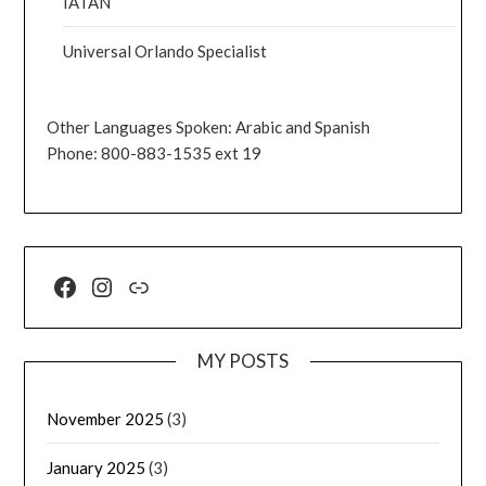
IATAN
Universal Orlando Specialist
Other Languages Spoken: Arabic and Spanish
Phone: 800-883-1535 ext 19
MY POSTS
November 2025
(3)
January 2025
(3)