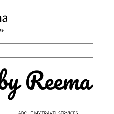
ma
te.
ABOUT MY TRAVEL SERVICES