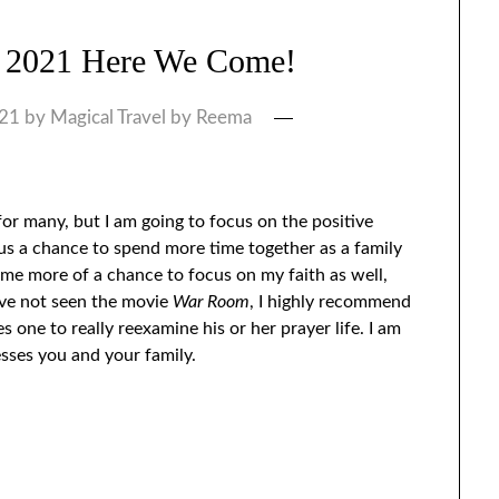
 2021 Here We Come!
021
by
Magical Travel by Reema
r many, but I am going to focus on the positive
s a chance to spend more time together as a family
e more of a chance to focus on my faith as well,
ave not seen the movie
War Room
, I highly recommend
s one to really reexamine his or her prayer life. I am
esses you and your family.