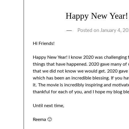
Happy New Year!
Posted on
January 4, 2
Hi Friends!
Happy New Year! I know 2020 was challenging fo
things that have happened. 2020 gave many of u
that we did not know we would get. 2020 gave m
which has been an incredible blessing. If you h
it. The movie is incredibly inspiring and motivate
thankful for each of you, and I hope my blog bl
Until next time,
Reema 🙂