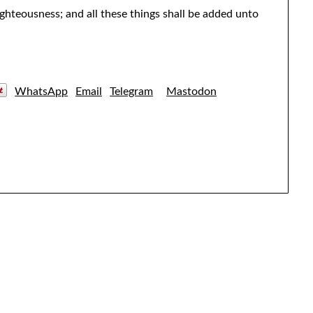
ighteousness; and all these things shall be added unto
WhatsApp
Email
Telegram
Mastodon