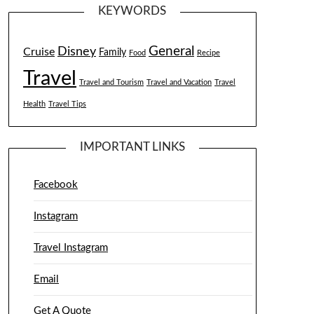
KEYWORDS
General
Disney
Cruise
Family
Food
Recipe
Travel
Travel and Tourism
Travel and Vacation
Travel
Health
Travel Tips
IMPORTANT LINKS
Facebook
Instagram
Travel Instagram
Email
Get A Quote