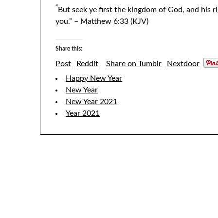
“
But seek ye first the kingdom of God, and his r
you.” – Matthew 6:33 (KJV)
Share this:
Post
Reddit
Share on Tumblr
Nextdoor
Happy New Year
New Year
New Year 2021
Year 2021