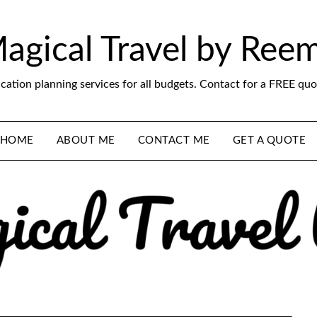
agical Travel by Ree
cation planning services for all budgets. Contact for a FREE quo
HOME
ABOUT ME
CONTACT ME
GET A QUOTE