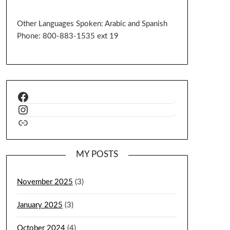
Other Languages Spoken: Arabic and Spanish
Phone: 800-883-1535 ext 19
MY POSTS
November 2025
(3)
January 2025
(3)
October 2024
(4)