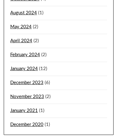
August 2024
(1)
May 2024
(2)
April 2024
(2)
February 2024
(2)
January 2024
(12)
December 2023
(6)
November 2023
(2)
January 2021
(1)
December 2020
(1)