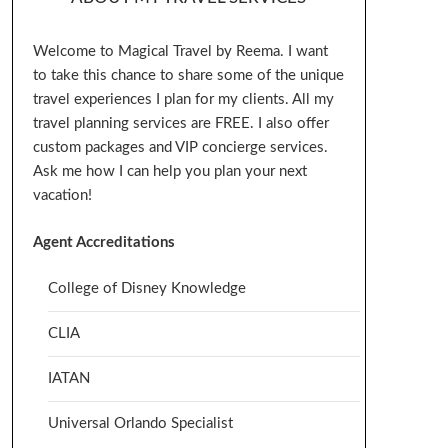
Welcome to Magical Travel by Reema. I want
to take this chance to share some of the unique
travel experiences I plan for my clients. All my
travel planning services are FREE. I also offer
custom packages and VIP concierge services.
Ask me how I can help you plan your next
vacation!
Agent Accreditations
College of Disney Knowledge
CLIA
IATAN
Universal Orlando Specialist