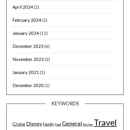
April 2024
(2)
February 2024
(2)
January 2024
(12)
December 2023
(6)
November 2023
(2)
January 2021
(1)
December 2020
(1)
KEYWORDS
Travel
General
Disney
Cruise
Family
Food
Recipe