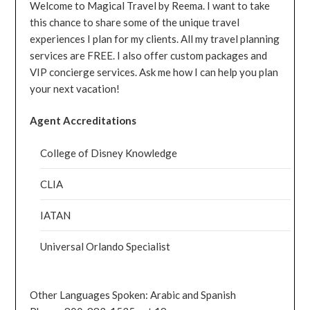
Welcome to Magical Travel by Reema. I want to take
this chance to share some of the unique travel
experiences I plan for my clients. All my travel planning
services are FREE. I also offer custom packages and
VIP concierge services. Ask me how I can help you plan
your next vacation!
Agent Accreditations
College of Disney Knowledge
CLIA
IATAN
Universal Orlando Specialist
Other Languages Spoken: Arabic and Spanish