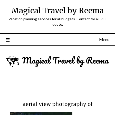
Magical Travel by Reema
Vacation planning services for all budgets. Contact for a FREE
quote.
Menu
aerial view photography of