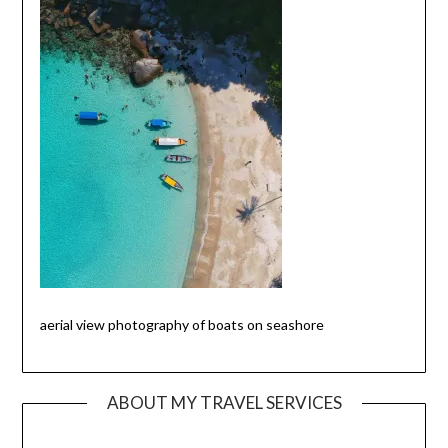
aerial view photography of boats on seashore
ABOUT MY TRAVEL SERVICES