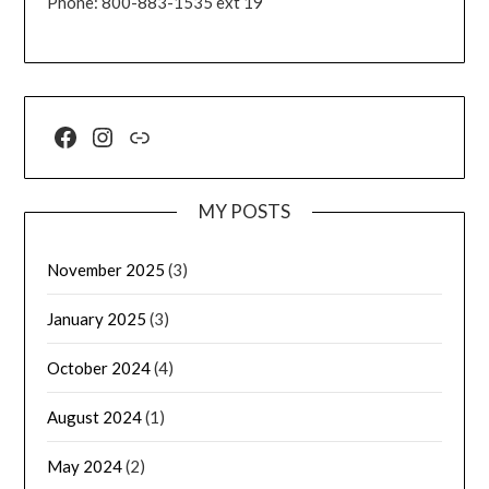
Phone: 800-883-1535 ext 19
MY POSTS
November 2025
(3)
January 2025
(3)
October 2024
(4)
August 2024
(1)
May 2024
(2)