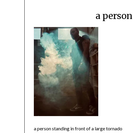
a person
a person standing in front of a large tornado