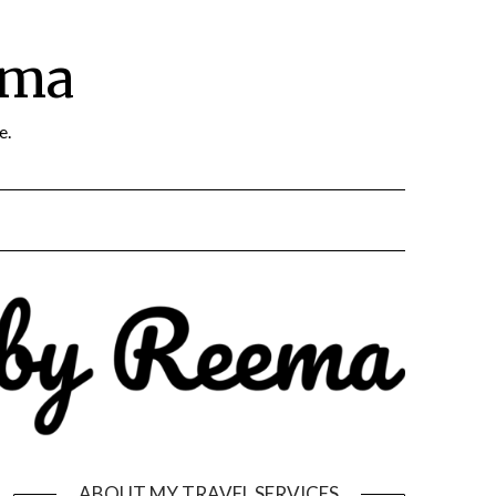
ema
e.
ABOUT MY TRAVEL SERVICES