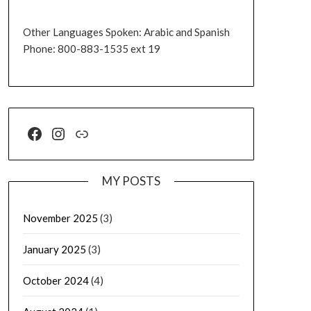
Other Languages Spoken: Arabic and Spanish
Phone: 800-883-1535 ext 19
MY POSTS
November 2025
(3)
January 2025
(3)
October 2024
(4)