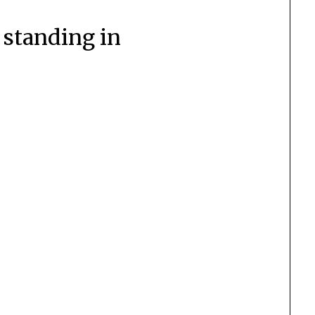
 standing in