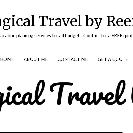
gical Travel by Re
acation planning services for all budgets. Contact for a FREE quot
HOME
ABOUT ME
CONTACT ME
GET A QUOTE