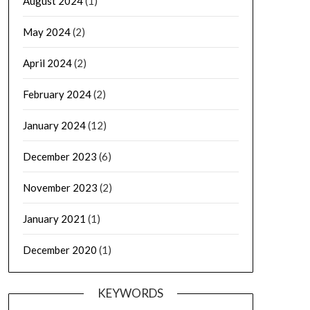
August 2024
(1)
May 2024
(2)
April 2024
(2)
February 2024
(2)
January 2024
(12)
December 2023
(6)
November 2023
(2)
January 2021
(1)
December 2020
(1)
KEYWORDS