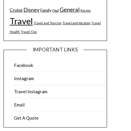
General
Disney
Cruise
Family
Food
Recipe
Travel
Travel and Tourism
Travel and Vacation
Travel
Health
Travel Tips
IMPORTANT LINKS
Facebook
Instagram
Travel Instagram
Email
Get A Quote