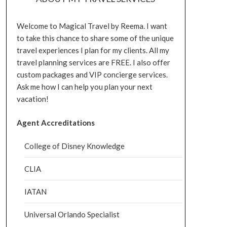
Welcome to Magical Travel by Reema. I want
to take this chance to share some of the unique
travel experiences I plan for my clients. All my
travel planning services are FREE. I also offer
custom packages and VIP concierge services.
Ask me how I can help you plan your next
vacation!
Agent Accreditations
College of Disney Knowledge
CLIA
IATAN
Universal Orlando Specialist